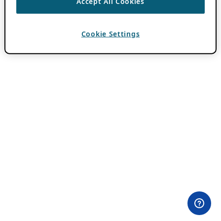
Accept All Cookies
Cookie Settings