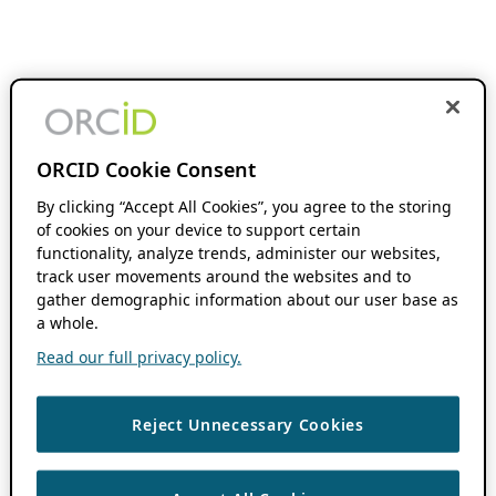
ORCID Cookie Consent
By clicking “Accept All Cookies”, you agree to the storing
of cookies on your device to support certain
functionality, analyze trends, administer our websites,
track user movements around the websites and to
gather demographic information about our user base as
a whole.
Read our full privacy policy.
Reject Unnecessary Cookies