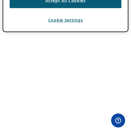
Accept All Cookies
Cookie Settings