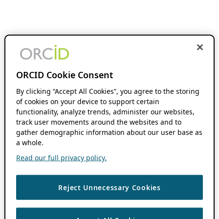
ORCID Cookie Consent
By clicking “Accept All Cookies”, you agree to the storing
of cookies on your device to support certain
functionality, analyze trends, administer our websites,
track user movements around the websites and to
gather demographic information about our user base as
a whole.
Read our full privacy policy.
Reject Unnecessary Cookies