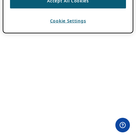
Accept All Cookies
Cookie Settings