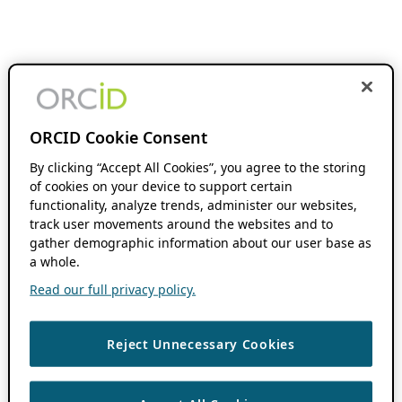
ORCID Cookie Consent
By clicking “Accept All Cookies”, you agree to the storing
of cookies on your device to support certain
functionality, analyze trends, administer our websites,
track user movements around the websites and to
gather demographic information about our user base as
a whole.
Read our full privacy policy.
Reject Unnecessary Cookies