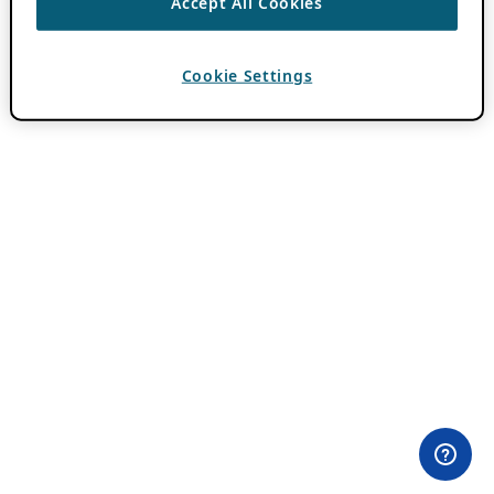
Accept All Cookies
Cookie Settings