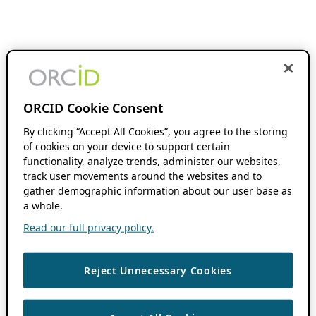
ORCID Cookie Consent
By clicking “Accept All Cookies”, you agree to the storing
of cookies on your device to support certain
functionality, analyze trends, administer our websites,
track user movements around the websites and to
gather demographic information about our user base as
a whole.
Read our full privacy policy.
Reject Unnecessary Cookies