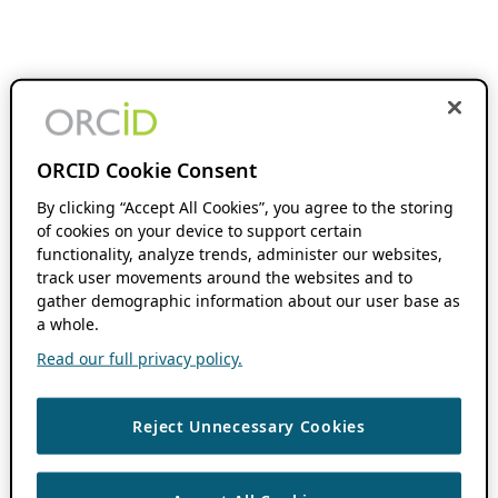
ORCID Cookie Consent
By clicking “Accept All Cookies”, you agree to the storing
of cookies on your device to support certain
functionality, analyze trends, administer our websites,
track user movements around the websites and to
gather demographic information about our user base as
a whole.
Read our full privacy policy.
Reject Unnecessary Cookies