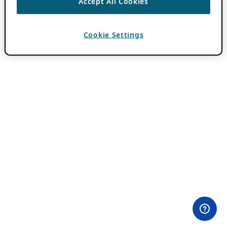
Accept All Cookies
Cookie Settings