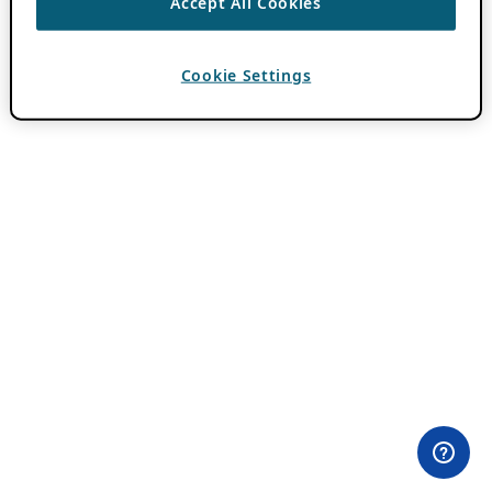
Accept All Cookies
Cookie Settings