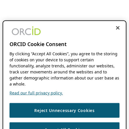
ORCID Cookie Consent
By clicking “Accept All Cookies”, you agree to the storing
of cookies on your device to support certain
functionality, analyze trends, administer our websites,
track user movements around the websites and to
gather demographic information about our user base as
a whole.
Read our full privacy policy.
Reject Unnecessary Cookies