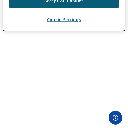
Accept All Cookies
Cookie Settings