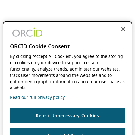
ORCID Cookie Consent
By clicking “Accept All Cookies”, you agree to the storing
of cookies on your device to support certain
functionality, analyze trends, administer our websites,
track user movements around the websites and to
gather demographic information about our user base as
a whole.
Read our full privacy policy.
Reject Unnecessary Cookies