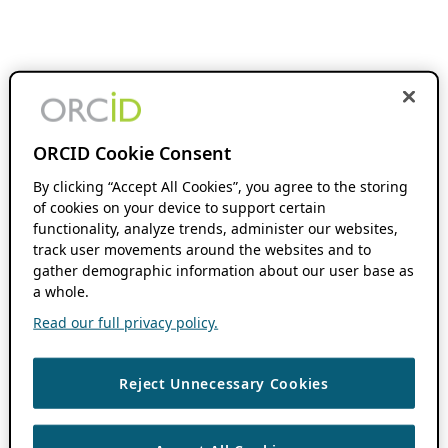
ORCID Cookie Consent
By clicking “Accept All Cookies”, you agree to the storing
of cookies on your device to support certain
functionality, analyze trends, administer our websites,
track user movements around the websites and to
gather demographic information about our user base as
a whole.
Read our full privacy policy.
Reject Unnecessary Cookies