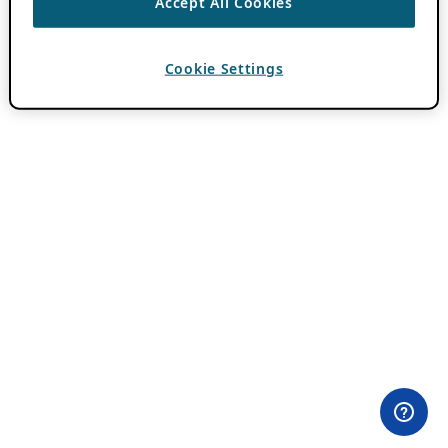
Accept All Cookies
Cookie Settings