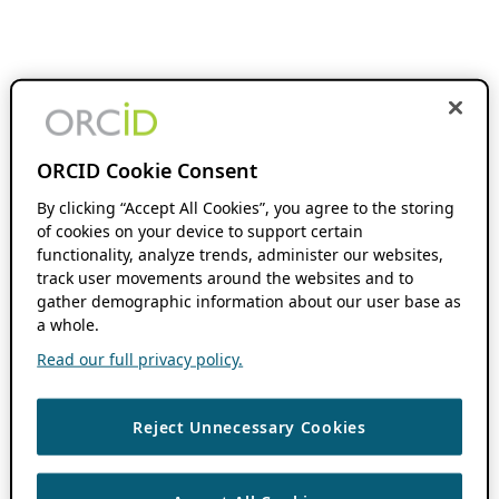
ORCID Cookie Consent
By clicking “Accept All Cookies”, you agree to the storing
of cookies on your device to support certain
functionality, analyze trends, administer our websites,
track user movements around the websites and to
gather demographic information about our user base as
a whole.
Read our full privacy policy.
Reject Unnecessary Cookies