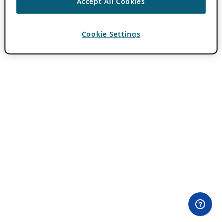
Accept All Cookies
Cookie Settings