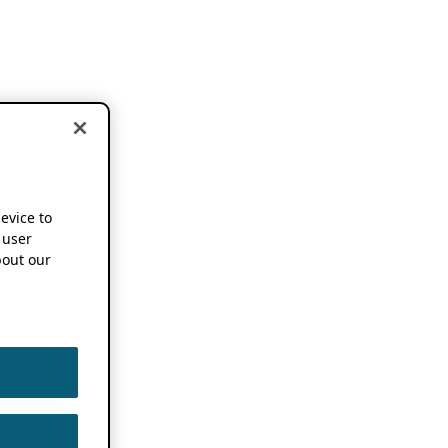
device to
 user
out our