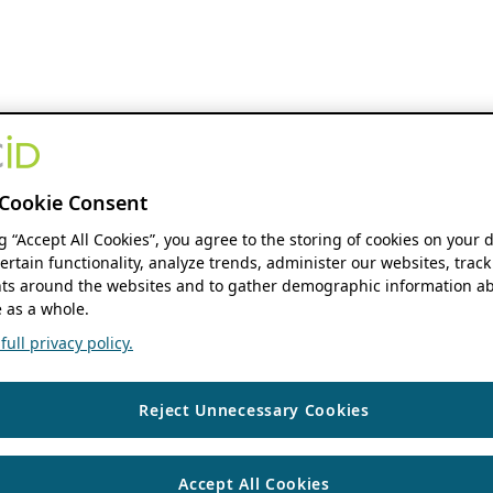
Cookie Consent
ng “Accept All Cookies”, you agree to the storing of cookies on your 
ertain functionality, analyze trends, administer our websites, track
s around the websites and to gather demographic information ab
 as a whole.
ull privacy policy.
Reject Unnecessary Cookies
Accept All Cookies