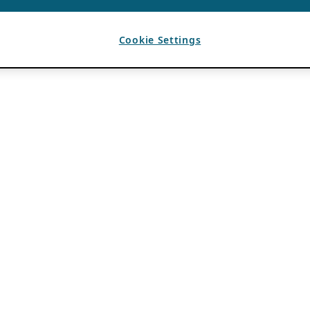
Cookie Settings