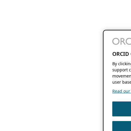
ORCID 
By clicki
support c
movement
user base
Read our f