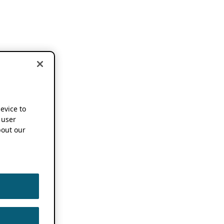
device to
 user
out our