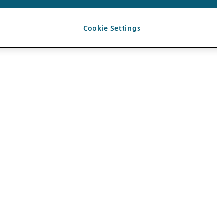
Cookie Settings