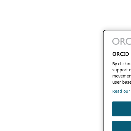
ORCID 
By clicki
support c
movement
user base
Read our f