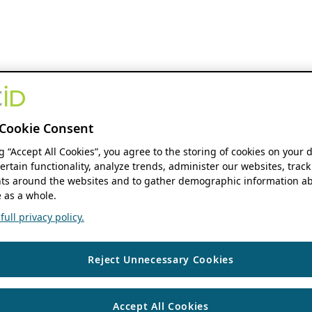
Cookie Consent
ng “Accept All Cookies”, you agree to the storing of cookies on your 
ertain functionality, analyze trends, administer our websites, track
s around the websites and to gather demographic information ab
 as a whole.
ull privacy policy.
Reject Unnecessary Cookies
Accept All Cookies