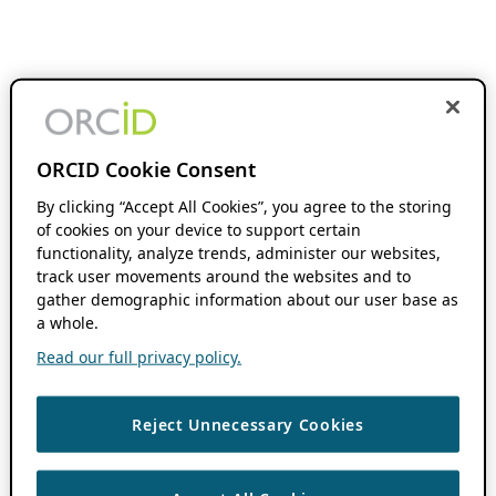
ORCID Cookie Consent
By clicking “Accept All Cookies”, you agree to the storing
of cookies on your device to support certain
functionality, analyze trends, administer our websites,
track user movements around the websites and to
gather demographic information about our user base as
a whole.
Read our full privacy policy.
Reject Unnecessary Cookies