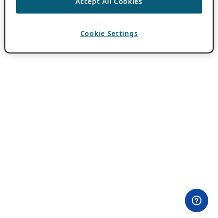
Accept All Cookies
Cookie Settings