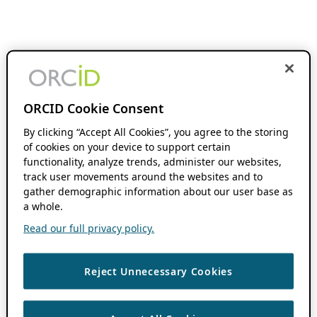
ORCID Cookie Consent
By clicking “Accept All Cookies”, you agree to the storing
of cookies on your device to support certain
functionality, analyze trends, administer our websites,
track user movements around the websites and to
gather demographic information about our user base as
a whole.
Read our full privacy policy.
Reject Unnecessary Cookies