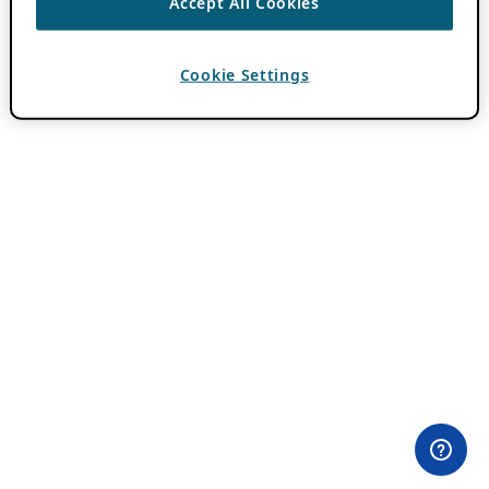
Accept All Cookies
Cookie Settings