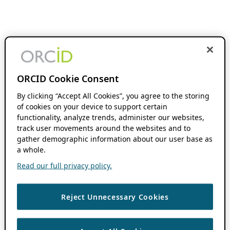
ORCID Cookie Consent
By clicking “Accept All Cookies”, you agree to the storing
of cookies on your device to support certain
functionality, analyze trends, administer our websites,
track user movements around the websites and to
gather demographic information about our user base as
a whole.
Read our full privacy policy.
Reject Unnecessary Cookies