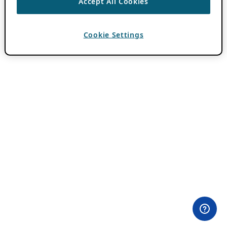
Accept All Cookies
Cookie Settings