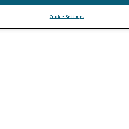
Cookie Settings