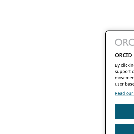
ORCID 
By clicki
support c
movement
user base
Read our f