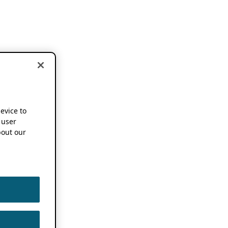
device to
 user
out our