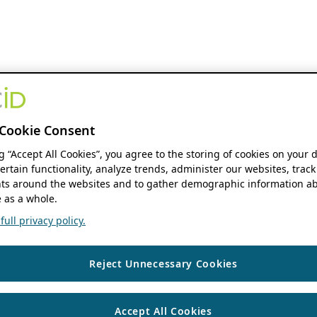
Cookie Consent
ng “Accept All Cookies”, you agree to the storing of cookies on your 
ertain functionality, analyze trends, administer our websites, track
s around the websites and to gather demographic information ab
 as a whole.
ull privacy policy.
Reject Unnecessary Cookies
Accept All Cookies