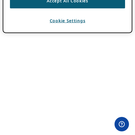
Accept All Cookies
Cookie Settings