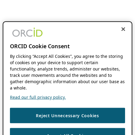
ORCID Cookie Consent
By clicking “Accept All Cookies”, you agree to the storing
of cookies on your device to support certain
functionality, analyze trends, administer our websites,
track user movements around the websites and to
gather demographic information about our user base as
a whole.
Read our full privacy policy.
Reject Unnecessary Cookies