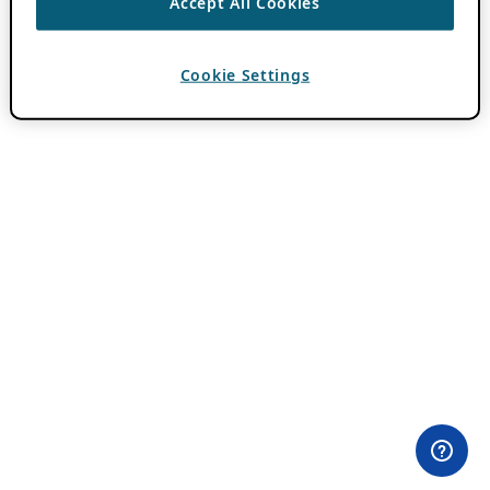
Accept All Cookies
Cookie Settings