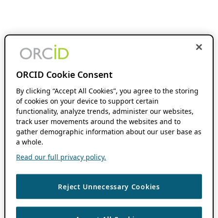
ORCID Cookie Consent
By clicking “Accept All Cookies”, you agree to the storing
of cookies on your device to support certain
functionality, analyze trends, administer our websites,
track user movements around the websites and to
gather demographic information about our user base as
a whole.
Read our full privacy policy.
Reject Unnecessary Cookies