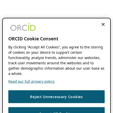
ORCID Cookie Consent
By clicking “Accept All Cookies”, you agree to the storing
of cookies on your device to support certain
functionality, analyze trends, administer our websites,
track user movements around the websites and to
gather demographic information about our user base as
a whole.
Read our full privacy policy.
Reject Unnecessary Cookies