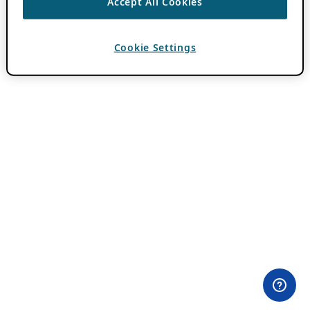
Accept All Cookies
Cookie Settings