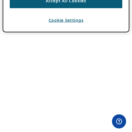
Accept All Cookies
Cookie Settings