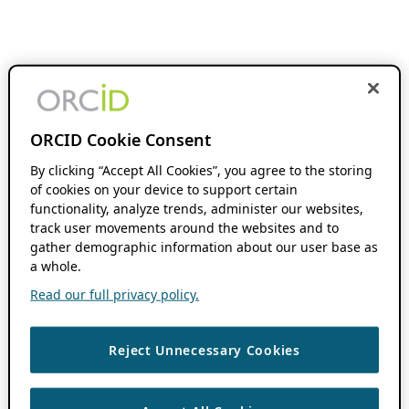
ORCID Cookie Consent
By clicking “Accept All Cookies”, you agree to the storing
of cookies on your device to support certain
functionality, analyze trends, administer our websites,
track user movements around the websites and to
gather demographic information about our user base as
a whole.
Read our full privacy policy.
Reject Unnecessary Cookies