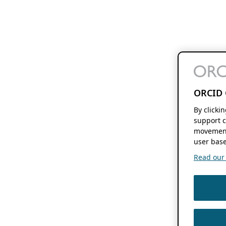
ORCID 
By clicki
support c
movement
user base
Read our f