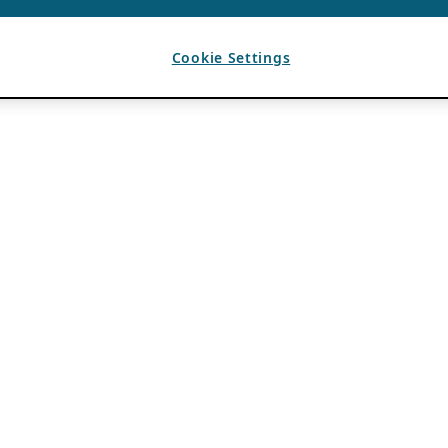
Cookie Settings