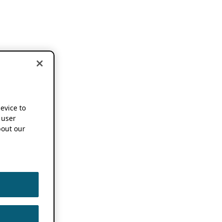
device to
 user
out our