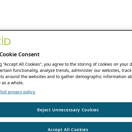
Cookie Consent
ng “Accept All Cookies”, you agree to the storing of cookies on your 
ertain functionality, analyze trends, administer our websites, track
s around the websites and to gather demographic information ab
 as a whole.
ull privacy policy.
Reject Unnecessary Cookies
Accept All Cookies