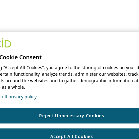
Cookie Consent
ng “Accept All Cookies”, you agree to the storing of cookies on your 
ertain functionality, analyze trends, administer our websites, track
s around the websites and to gather demographic information ab
 as a whole.
ull privacy policy.
Reject Unnecessary Cookies
Accept All Cookies