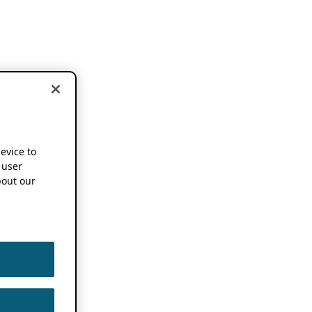
device to
 user
out our