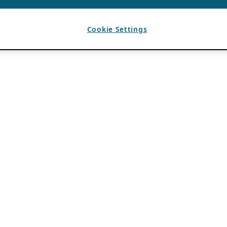
Cookie Settings