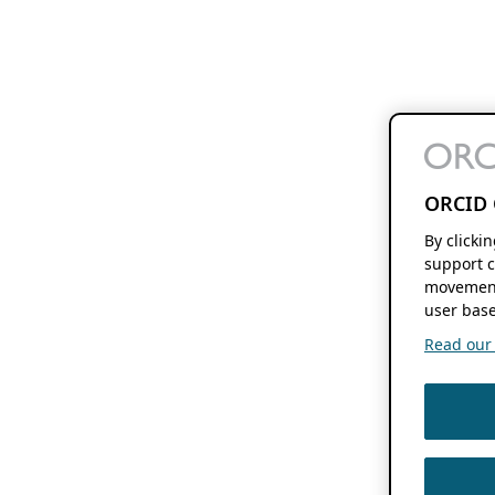
ORCID 
By clicki
support c
movement
user base
Read our f