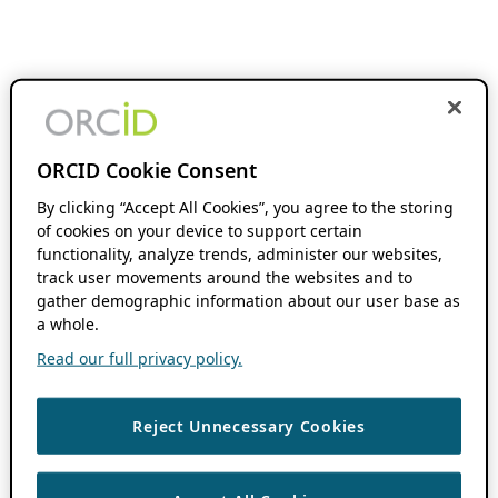
ORCID Cookie Consent
By clicking “Accept All Cookies”, you agree to the storing
of cookies on your device to support certain
functionality, analyze trends, administer our websites,
track user movements around the websites and to
gather demographic information about our user base as
a whole.
Read our full privacy policy.
Reject Unnecessary Cookies