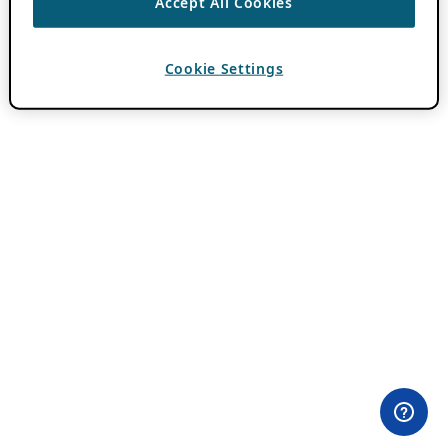
Accept All Cookies
Cookie Settings