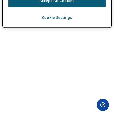
Accept All Cookies
Cookie Settings