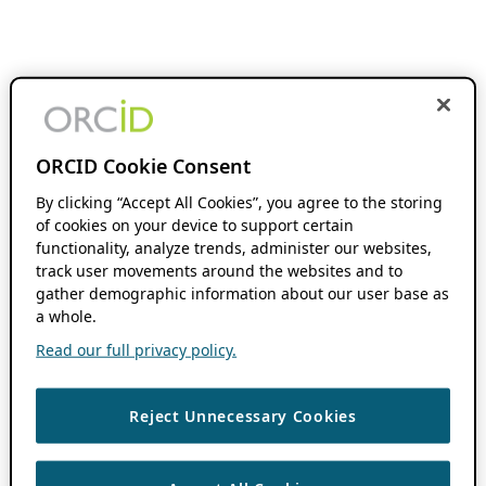
ORCID Cookie Consent
By clicking “Accept All Cookies”, you agree to the storing
of cookies on your device to support certain
functionality, analyze trends, administer our websites,
track user movements around the websites and to
gather demographic information about our user base as
a whole.
Read our full privacy policy.
Reject Unnecessary Cookies