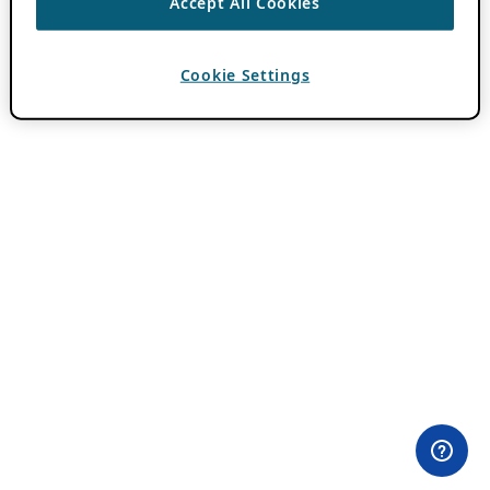
Accept All Cookies
Cookie Settings