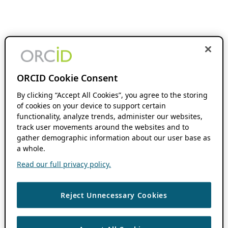
ORCID Cookie Consent
By clicking “Accept All Cookies”, you agree to the storing
of cookies on your device to support certain
functionality, analyze trends, administer our websites,
track user movements around the websites and to
gather demographic information about our user base as
a whole.
Read our full privacy policy.
Reject Unnecessary Cookies