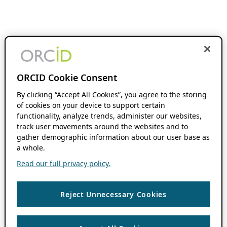
ORCID Cookie Consent
By clicking “Accept All Cookies”, you agree to the storing
of cookies on your device to support certain
functionality, analyze trends, administer our websites,
track user movements around the websites and to
gather demographic information about our user base as
a whole.
Read our full privacy policy.
Reject Unnecessary Cookies