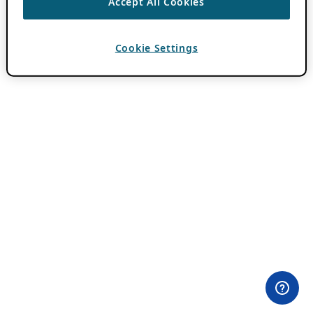
Accept All Cookies
Cookie Settings