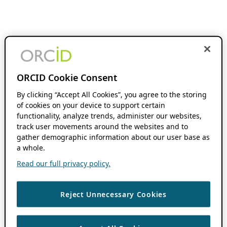
ORCID Cookie Consent
By clicking “Accept All Cookies”, you agree to the storing
of cookies on your device to support certain
functionality, analyze trends, administer our websites,
track user movements around the websites and to
gather demographic information about our user base as
a whole.
Read our full privacy policy.
Reject Unnecessary Cookies