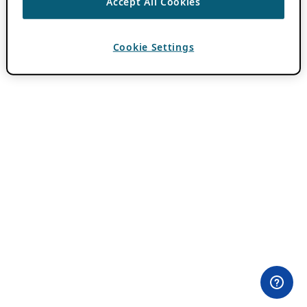
Accept All Cookies
Cookie Settings