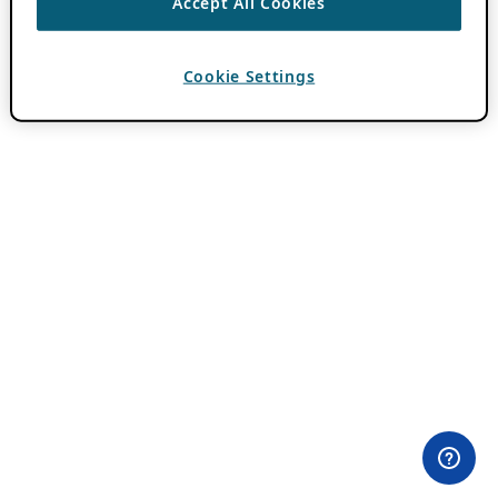
Accept All Cookies
Cookie Settings