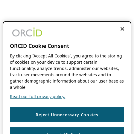
ORCID Cookie Consent
By clicking “Accept All Cookies”, you agree to the storing
of cookies on your device to support certain
functionality, analyze trends, administer our websites,
track user movements around the websites and to
gather demographic information about our user base as
a whole.
Read our full privacy policy.
Reject Unnecessary Cookies