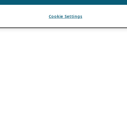
Cookie Settings