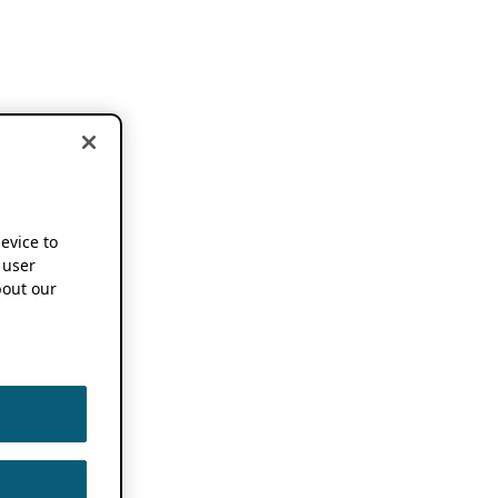
device to
 user
out our