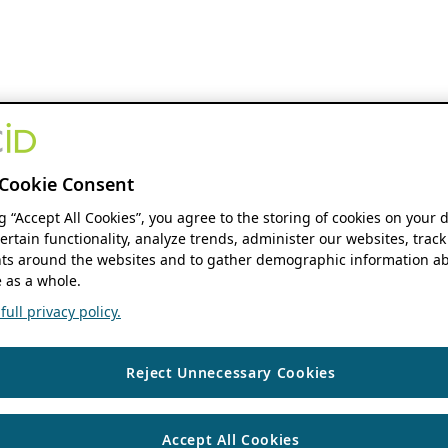
Cookie Consent
ng “Accept All Cookies”, you agree to the storing of cookies on your 
ertain functionality, analyze trends, administer our websites, track
s around the websites and to gather demographic information ab
 as a whole.
ull privacy policy.
Reject Unnecessary Cookies
Accept All Cookies