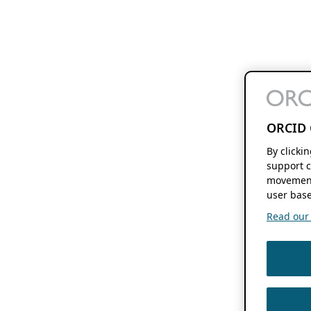
ORCID 
By clicki
support c
movement
user base
Read our f