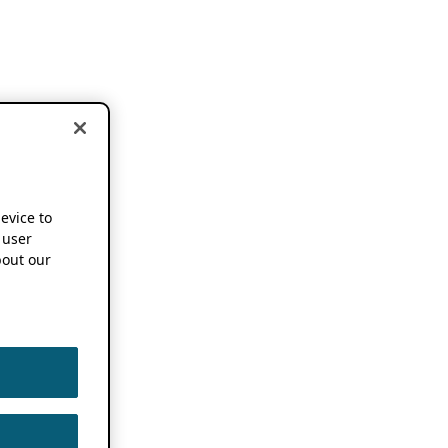
device to
 user
out our