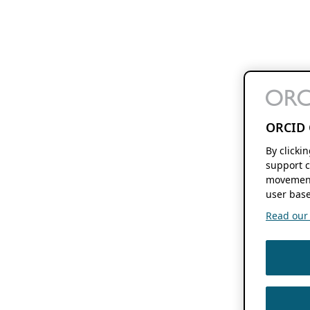
ORCID 
By clicki
support c
movement
user base
Read our f