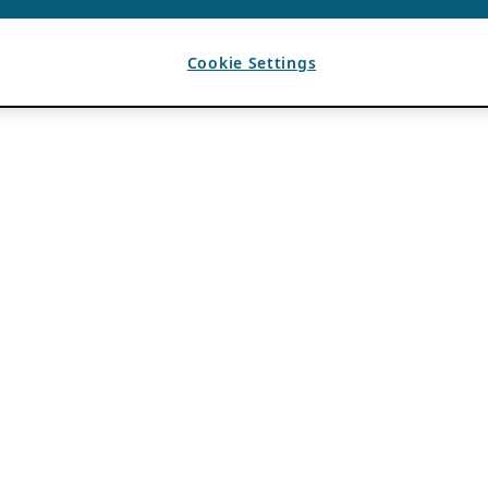
Cookie Settings