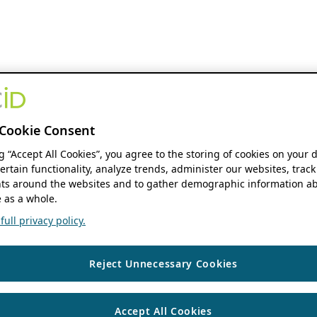
Cookie Consent
ng “Accept All Cookies”, you agree to the storing of cookies on your 
ertain functionality, analyze trends, administer our websites, track
s around the websites and to gather demographic information ab
 as a whole.
ull privacy policy.
Reject Unnecessary Cookies
Accept All Cookies