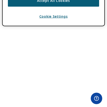
Accept All Cookies
Cookie Settings