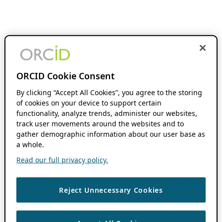
ORCID Cookie Consent
By clicking “Accept All Cookies”, you agree to the storing
of cookies on your device to support certain
functionality, analyze trends, administer our websites,
track user movements around the websites and to
gather demographic information about our user base as
a whole.
Read our full privacy policy.
Reject Unnecessary Cookies