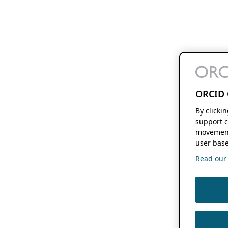
ORCID 
By clicki
support c
movement
user base
Read our f