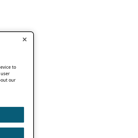
device to
 user
out our