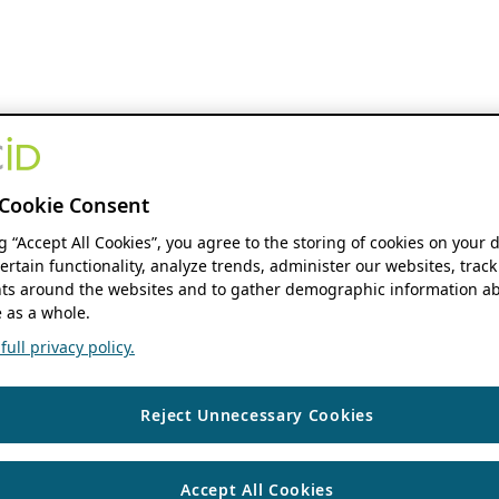
Cookie Consent
ng “Accept All Cookies”, you agree to the storing of cookies on your 
ertain functionality, analyze trends, administer our websites, track
s around the websites and to gather demographic information ab
 as a whole.
ull privacy policy.
Reject Unnecessary Cookies
Accept All Cookies