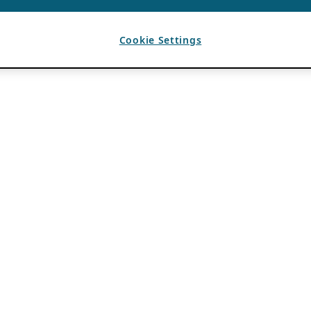
Cookie Settings