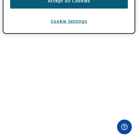
Accept All Cookies
Cookie Settings