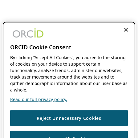
ORCID Cookie Consent
By clicking “Accept All Cookies”, you agree to the storing
of cookies on your device to support certain
functionality, analyze trends, administer our websites,
track user movements around the websites and to
gather demographic information about our user base as
a whole.
Read our full privacy policy.
Reject Unnecessary Cookies