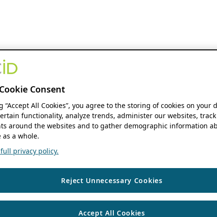
Cookie Consent
ng “Accept All Cookies”, you agree to the storing of cookies on your 
ertain functionality, analyze trends, administer our websites, track
s around the websites and to gather demographic information ab
 as a whole.
ull privacy policy.
Reject Unnecessary Cookies
Accept All Cookies