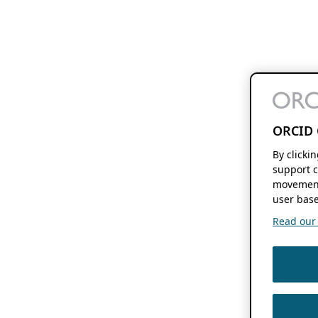
ORCID 
By clicki
support c
movement
user base
Read our f