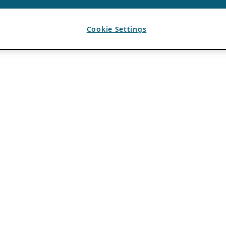
Cookie Settings