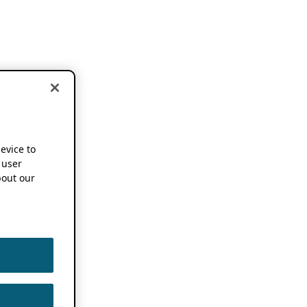
device to
 user
out our