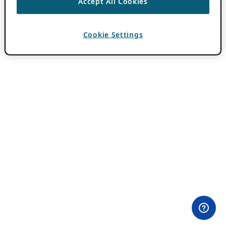
Accept All Cookies
Cookie Settings