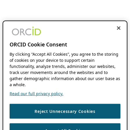
ORCID Cookie Consent
By clicking “Accept All Cookies”, you agree to the storing
of cookies on your device to support certain
functionality, analyze trends, administer our websites,
track user movements around the websites and to
gather demographic information about our user base as
a whole.
Read our full privacy policy.
Reject Unnecessary Cookies