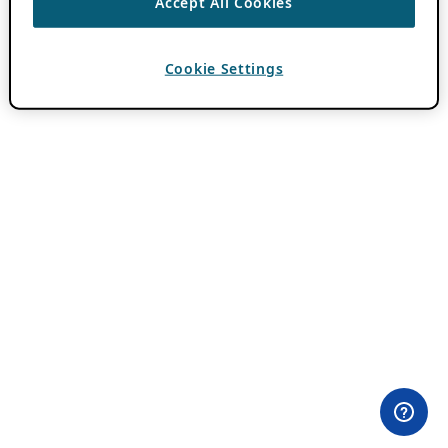
Accept All Cookies
Cookie Settings