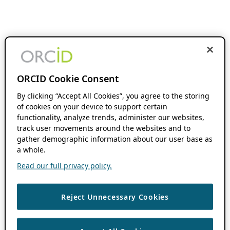
ORCID Cookie Consent
By clicking “Accept All Cookies”, you agree to the storing
of cookies on your device to support certain
functionality, analyze trends, administer our websites,
track user movements around the websites and to
gather demographic information about our user base as
a whole.
Read our full privacy policy.
Reject Unnecessary Cookies