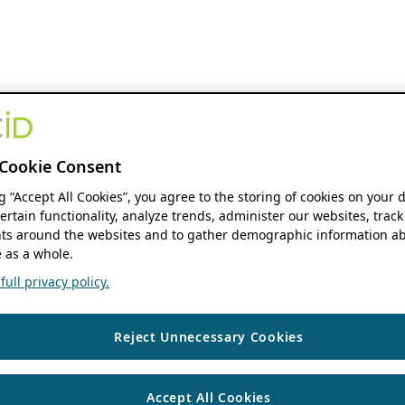
Cookie Consent
ng “Accept All Cookies”, you agree to the storing of cookies on your 
ertain functionality, analyze trends, administer our websites, track
s around the websites and to gather demographic information ab
 as a whole.
ull privacy policy.
Reject Unnecessary Cookies
Accept All Cookies