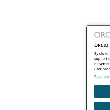
ORCID 
By clicki
support c
movement
user base
Read our f