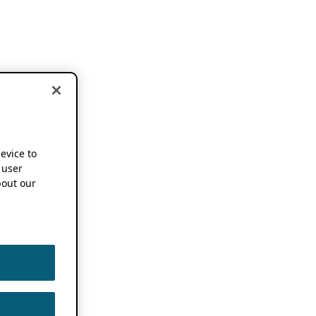
device to
 user
out our