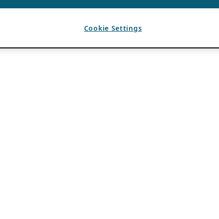
Cookie Settings