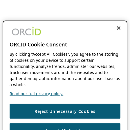
ORCID Cookie Consent
By clicking “Accept All Cookies”, you agree to the storing
of cookies on your device to support certain
functionality, analyze trends, administer our websites,
track user movements around the websites and to
gather demographic information about our user base as
a whole.
Read our full privacy policy.
Reject Unnecessary Cookies