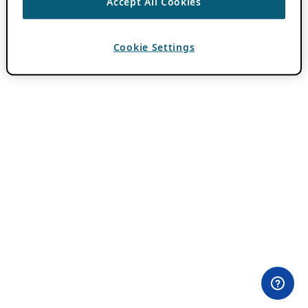
Accept All Cookies
Cookie Settings