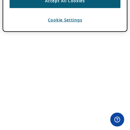
Accept All Cookies
Cookie Settings