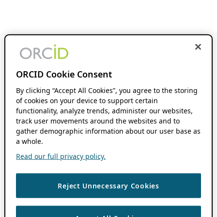
ORCID Cookie Consent
By clicking “Accept All Cookies”, you agree to the storing
of cookies on your device to support certain
functionality, analyze trends, administer our websites,
track user movements around the websites and to
gather demographic information about our user base as
a whole.
Read our full privacy policy.
Reject Unnecessary Cookies