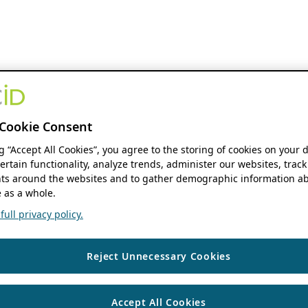
Cookie Consent
ng “Accept All Cookies”, you agree to the storing of cookies on your 
ertain functionality, analyze trends, administer our websites, track
s around the websites and to gather demographic information ab
 as a whole.
ull privacy policy.
Reject Unnecessary Cookies
Accept All Cookies