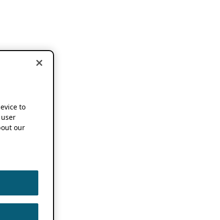
device to
 user
out our