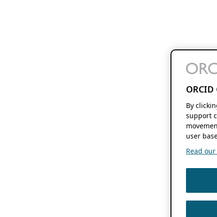
ORCID 
By clicki
support c
movement
user base
Read our f