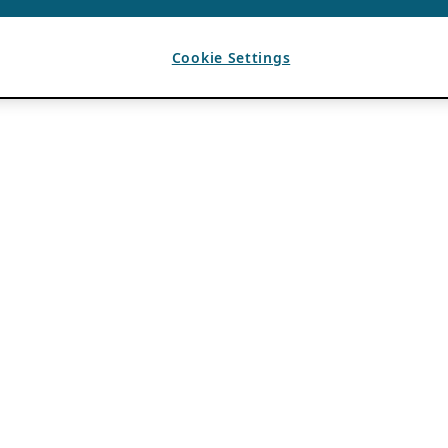
Cookie Settings