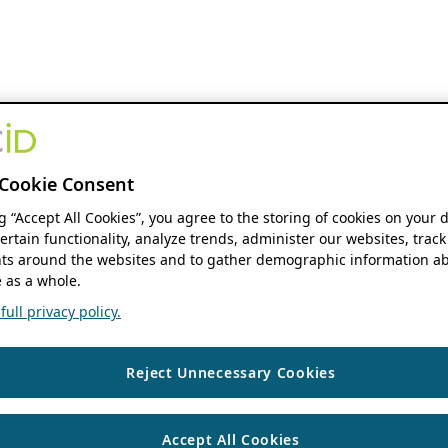
Cookie Consent
ng “Accept All Cookies”, you agree to the storing of cookies on your 
ertain functionality, analyze trends, administer our websites, track
s around the websites and to gather demographic information ab
 as a whole.
ull privacy policy.
Reject Unnecessary Cookies
Accept All Cookies