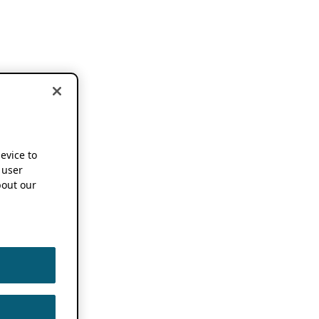
device to
 user
out our