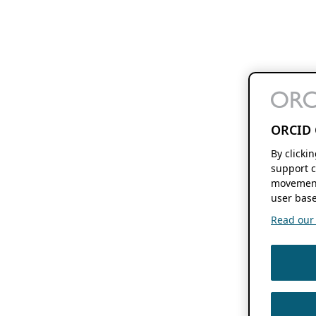
ORCID 
By clicki
support c
movement
user base
Read our f