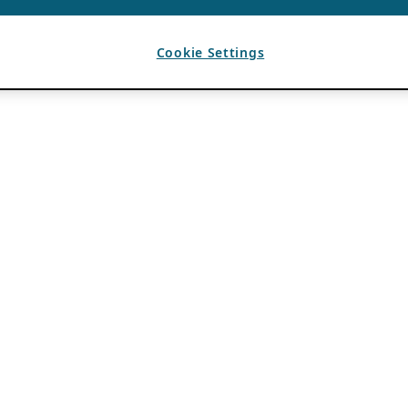
Cookie Settings