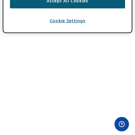
Accept All Cookies
Cookie Settings