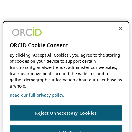
ORCID Cookie Consent
By clicking “Accept All Cookies”, you agree to the storing
of cookies on your device to support certain
functionality, analyze trends, administer our websites,
track user movements around the websites and to
gather demographic information about our user base as
a whole.
Read our full privacy policy.
Reject Unnecessary Cookies