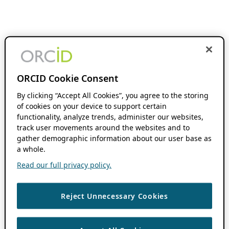
ORCID Cookie Consent
By clicking “Accept All Cookies”, you agree to the storing
of cookies on your device to support certain
functionality, analyze trends, administer our websites,
track user movements around the websites and to
gather demographic information about our user base as
a whole.
Read our full privacy policy.
Reject Unnecessary Cookies