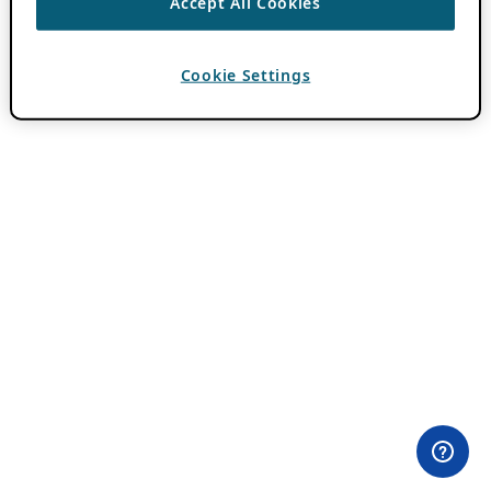
Accept All Cookies
Cookie Settings