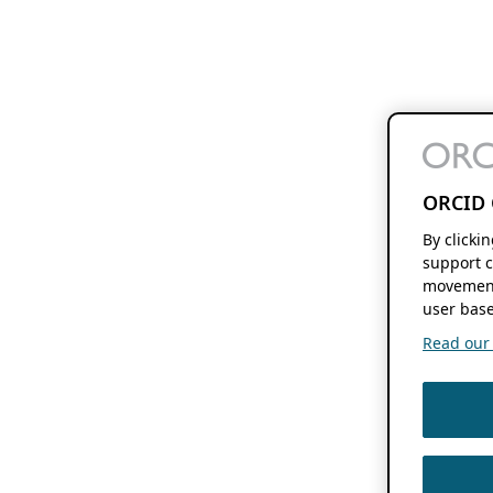
ORCID 
By clicki
support c
movement
user base
Read our f