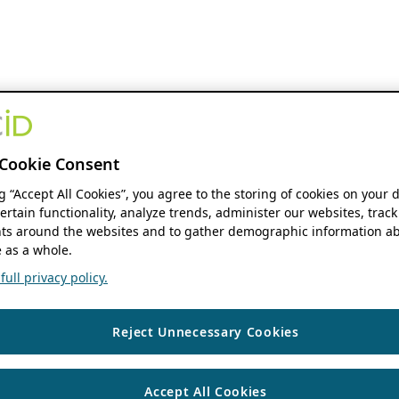
Cookie Consent
ng “Accept All Cookies”, you agree to the storing of cookies on your 
ertain functionality, analyze trends, administer our websites, track
s around the websites and to gather demographic information ab
 as a whole.
ull privacy policy.
Reject Unnecessary Cookies
Accept All Cookies