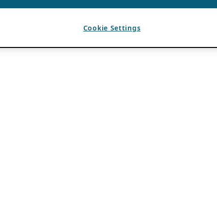
Cookie Settings