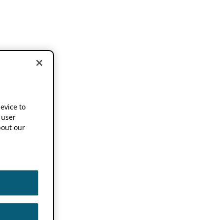
device to
 user
out our