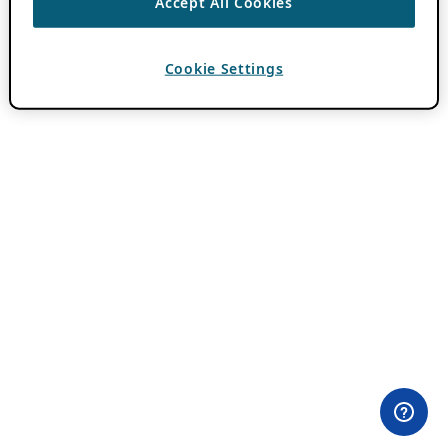
Accept All Cookies
Cookie Settings