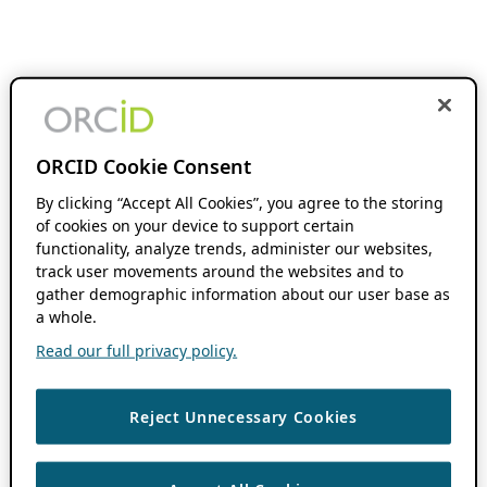
ORCID Cookie Consent
By clicking “Accept All Cookies”, you agree to the storing
of cookies on your device to support certain
functionality, analyze trends, administer our websites,
track user movements around the websites and to
gather demographic information about our user base as
a whole.
Read our full privacy policy.
Reject Unnecessary Cookies