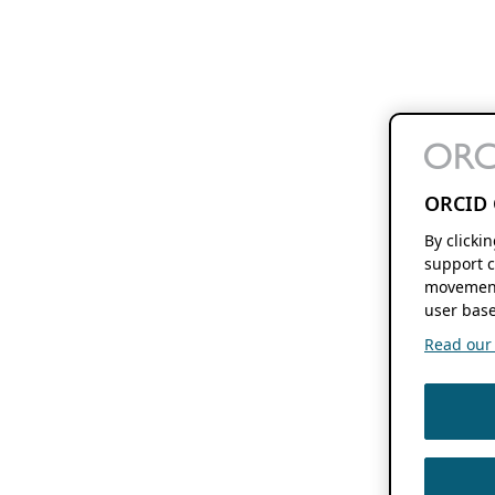
ORCID 
By clicki
support c
movement
user base
Read our f