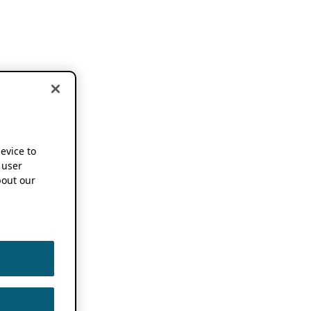
device to
 user
out our