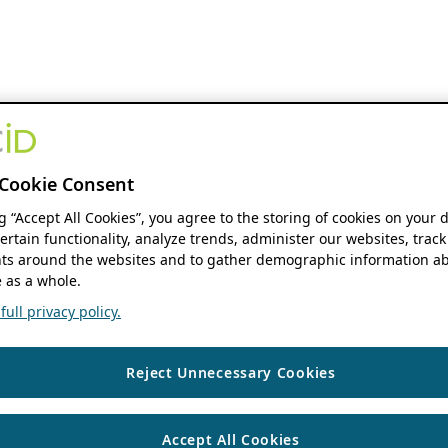
Cookie Consent
ng “Accept All Cookies”, you agree to the storing of cookies on your 
ertain functionality, analyze trends, administer our websites, track
s around the websites and to gather demographic information ab
 as a whole.
ull privacy policy.
Reject Unnecessary Cookies
Accept All Cookies