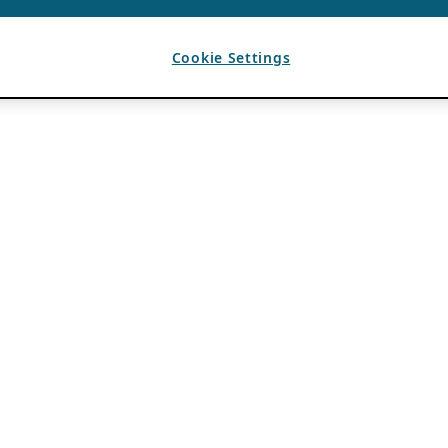
Cookie Settings