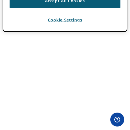
Accept All Cookies
Cookie Settings