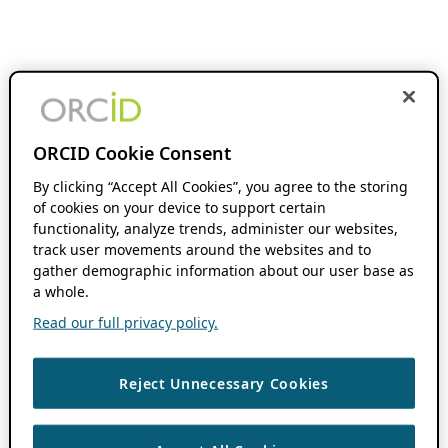
ORCID Cookie Consent
By clicking “Accept All Cookies”, you agree to the storing
of cookies on your device to support certain
functionality, analyze trends, administer our websites,
track user movements around the websites and to
gather demographic information about our user base as
a whole.
Read our full privacy policy.
Reject Unnecessary Cookies