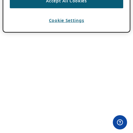
Accept All Cookies
Cookie Settings