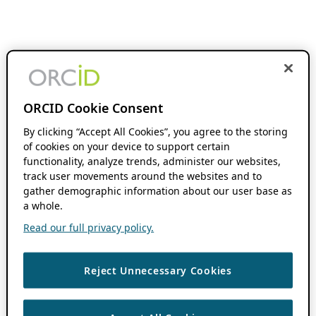
ORCID Cookie Consent
By clicking “Accept All Cookies”, you agree to the storing
of cookies on your device to support certain
functionality, analyze trends, administer our websites,
track user movements around the websites and to
gather demographic information about our user base as
a whole.
Read our full privacy policy.
Reject Unnecessary Cookies