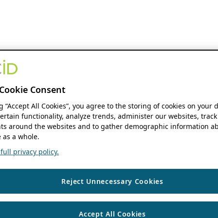
Cookie Consent
ng “Accept All Cookies”, you agree to the storing of cookies on your 
ertain functionality, analyze trends, administer our websites, track
s around the websites and to gather demographic information ab
 as a whole.
ull privacy policy.
Reject Unnecessary Cookies
Accept All Cookies