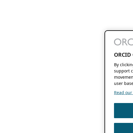
ORCID 
By clicki
support c
movement
user base
Read our f