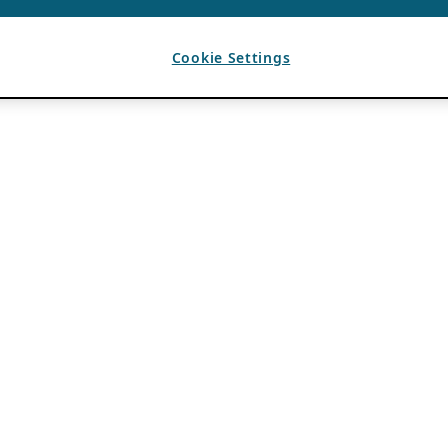
Cookie Settings