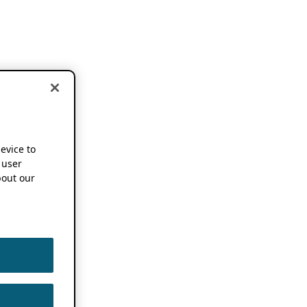
device to
 user
out our