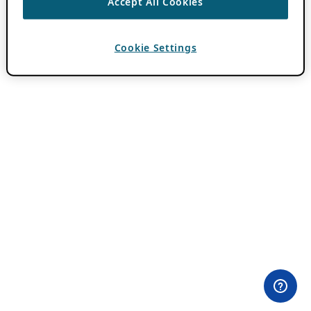
Accept All Cookies
Cookie Settings