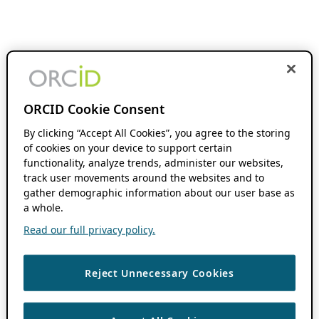
ORCID Cookie Consent
By clicking “Accept All Cookies”, you agree to the storing
of cookies on your device to support certain
functionality, analyze trends, administer our websites,
track user movements around the websites and to
gather demographic information about our user base as
a whole.
Read our full privacy policy.
Reject Unnecessary Cookies