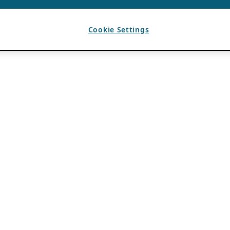
Cookie Settings