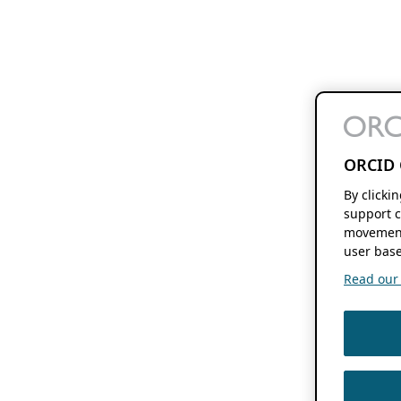
ORCID 
By clicki
support c
movement
user base
Read our f