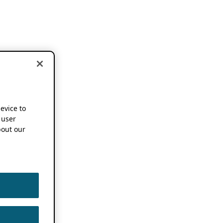
device to
 user
out our