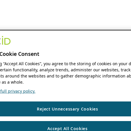
Cookie Consent
ng “Accept All Cookies”, you agree to the storing of cookies on your 
ertain functionality, analyze trends, administer our websites, track
s around the websites and to gather demographic information ab
 as a whole.
ull privacy policy.
Reject Unnecessary Cookies
Accept All Cookies